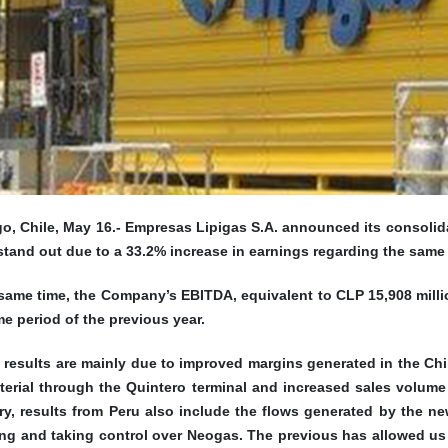
o, Chile, May 16.-
Empresas Lipigas S.A. announced its consolidated
tand out due to a 33.2% increase in earnings regarding the same 
same time, the Company’s EBITDA, equivalent to CLP 15,908 millio
e period of the previous year.
 results are mainly due to improved margins generated in the Chi
terial through the Quintero terminal and increased sales volume
ry, results from Peru also include the flows generated by the n
ng and taking control over Neogas. The previous has allowed us t