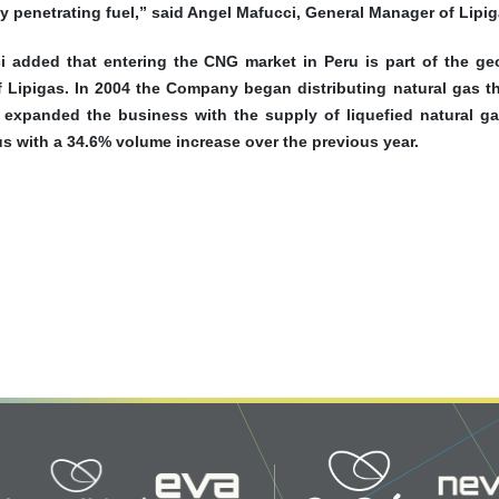
y penetrating fuel,” said Angel Mafucci, General Manager of Lipig
i added that entering the CNG market in Peru is part of the geo
of Lipigas. In 2004 the Company began distributing natural gas 
t expanded the business with the supply of liquefied natural ga
s with a 34.6% volume increase over the previous year.