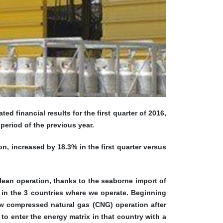
 financial results for the first quarter of 2016,
period of the previous year.
n, increased by 18.3% in the first quarter versus
lean operation, thanks to the seaborne import of
 in the 3 countries where we operate. Beginning
ew compressed natural gas (CNG) operation after
o enter the energy matrix in that country with a