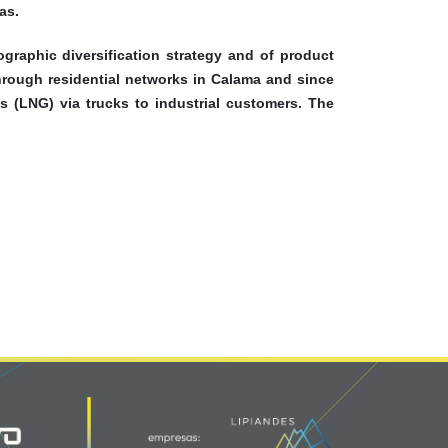
as.
graphic diversification strategy and of product
through residential networks in Calama and since
s (LNG) via trucks to industrial customers. The