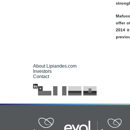
strongl
Mafucc
offer 
2014 i
previou
About Lipiandes.com
Investors
Contact