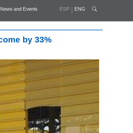
News and Events
ESP
ENG
ncome by 33%