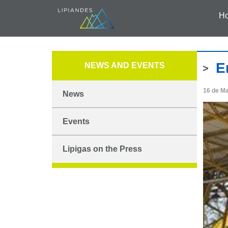
H
E
NEWS AND EVENTS
16 de M
News
Events
Lipigas on the Press