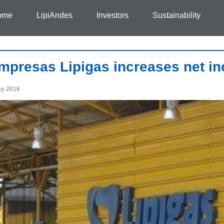
ome
LipiAndes
Investors
Sustainability
mpresas Lipigas increases net i
ay 2016