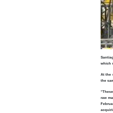
Santiag
which s
At the 
the sam
“These
raw ma
Februa
acquiri